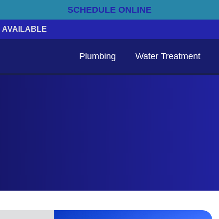
SCHEDULE ONLINE
 AVAILABLE
Plumbing
Water Treatment
Emergency Electrical Services