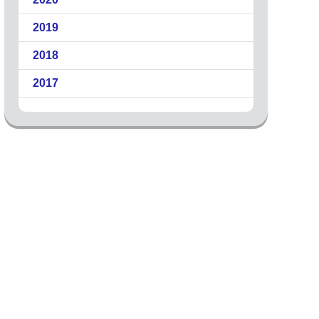
2019
2018
2017