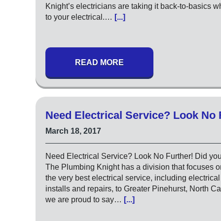
Knight’s electricians are taking it back-to-basics 
to your electrical.…
[...]
READ MORE
Need Electrical Service? Look No 
March 18, 2017
Need Electrical Service? Look No Further! Did yo
The Plumbing Knight has a division that focuses o
the very best electrical service, including electrica
installs and repairs, to Greater Pinehurst, North Ca
we are proud to say…
[...]