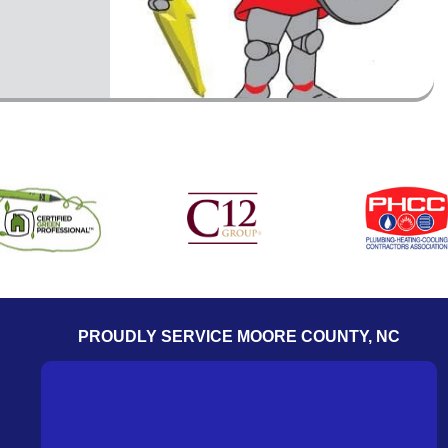
PROUDLY SERVICE MOORE COUNTY, NC