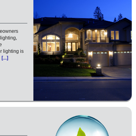
meowners
lighting,
e
 lighting is
…
[...]