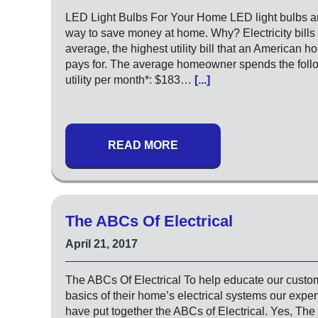
LED Light Bulbs For Your Home LED light bulbs ar
way to save money at home. Why? Electricity bills 
average, the highest utility bill that an American 
pays for. The average homeowner spends the foll
utility per month*: $183…
[...]
READ MORE
The ABCs Of Electrical
April 21, 2017
The ABCs Of Electrical To help educate our custo
basics of their home’s electrical systems our expert
have put together the ABCs of Electrical. Yes, The 