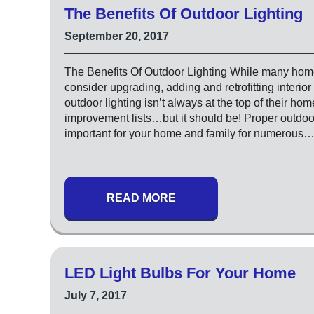
The Benefits Of Outdoor Lighting
September 20, 2017
The Benefits Of Outdoor Lighting While many ho
consider upgrading, adding and retrofitting interior 
outdoor lighting isn’t always at the top of their hom
improvement lists…but it should be! Proper outdoor
important for your home and family for numerous
READ MORE
LED Light Bulbs For Your Home
July 7, 2017