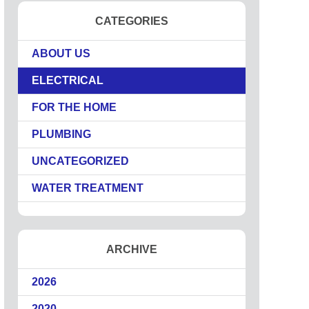
CATEGORIES
ABOUT US
ELECTRICAL
FOR THE HOME
PLUMBING
UNCATEGORIZED
WATER TREATMENT
ARCHIVE
2026
2020