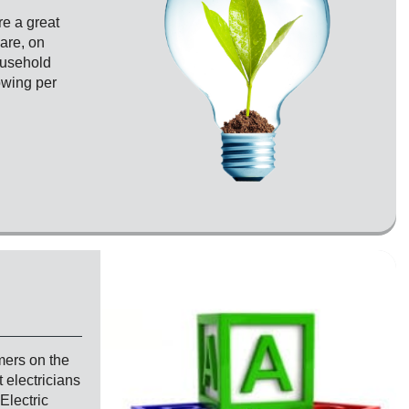
e a great
are, on
household
owing per
mers on the
 electricians
Electric