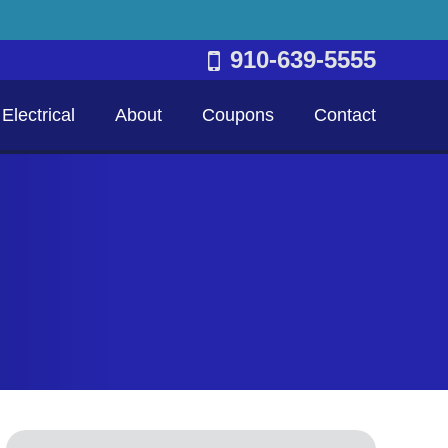
910-639-5555
Electrical
About
Coupons
Contact