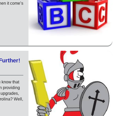
when it come’s
Further!
u know that
n providing
l upgrades,
rolina? Well,