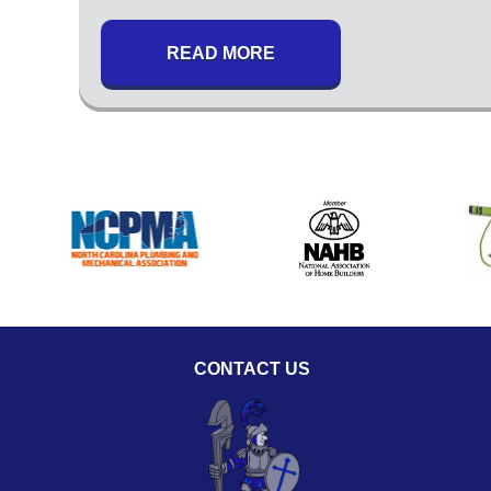
READ MORE
CONTACT US