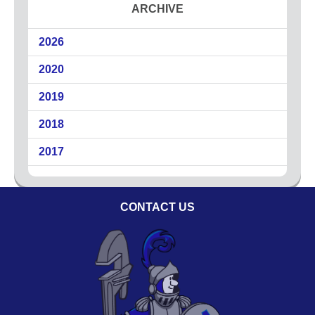
ARCHIVE
2026
2020
2019
2018
2017
CONTACT US