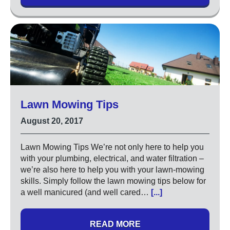
Lawn Mowing Tips
August 20, 2017
Lawn Mowing Tips We’re not only here to help you
with your plumbing, electrical, and water filtration –
we’re also here to help you with your lawn-mowing
skills. Simply follow the lawn mowing tips below for
a well manicured (and well cared…
[...]
READ MORE