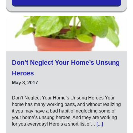
Don’t Neglect Your Home’s Unsung
Heroes
May 3, 2017
Don’t Neglect Your Home’s Unsung Heroes Your
home has many working parts, and without realizing
it you may have a bad habit of neglecting some of
your home’s unsung heroes. And they are working
for you everyday! Here’s a short list of…
[...]