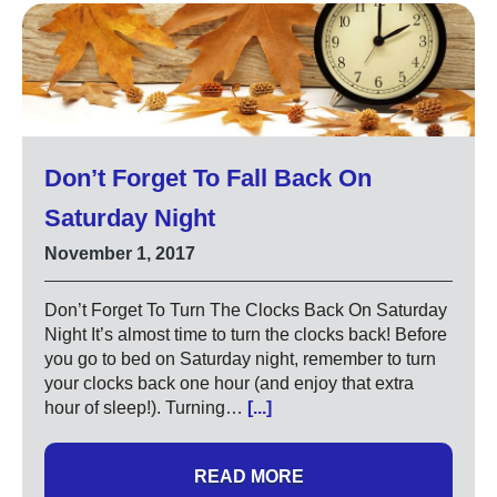
Don’t Forget To Fall Back On
Saturday Night
November 1, 2017
Don’t Forget To Turn The Clocks Back On Saturday
Night It’s almost time to turn the clocks back! Before
you go to bed on Saturday night, remember to turn
your clocks back one hour (and enjoy that extra
hour of sleep!). Turning…
[...]
READ MORE