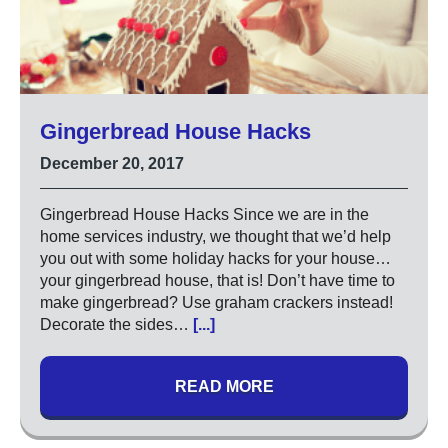
Gingerbread House Hacks
December 20, 2017
Gingerbread House Hacks Since we are in the
home services industry, we thought that we’d help
you out with some holiday hacks for your house…
your gingerbread house, that is! Don’t have time to
make gingerbread? Use graham crackers instead!
Decorate the sides…
[...]
READ MORE