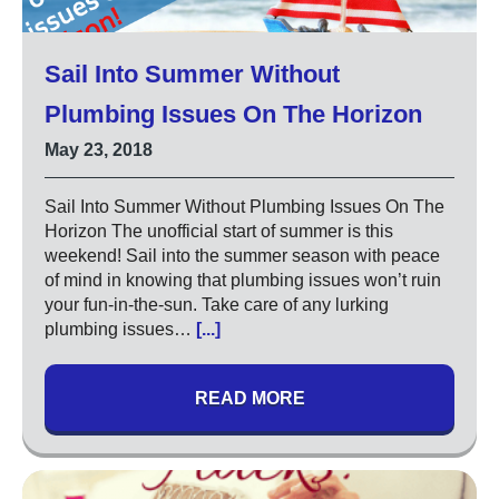
Sail Into Summer Without
Plumbing Issues On The Horizon
May 23, 2018
Sail Into Summer Without Plumbing Issues On The
Horizon The unofficial start of summer is this
weekend! Sail into the summer season with peace
of mind in knowing that plumbing issues won’t ruin
your fun-in-the-sun. Take care of any lurking
plumbing issues…
[...]
READ MORE