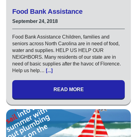
Code of Ethics
Food Bank Assistance
Careers
September 24, 2018
Blog
Food Bank Assistance Children, families and
Contact
seniors across North Carolina are in need of food,
water and supplies. HELP US HELP OUR
NEIGHBORS. Many residents of our state are in
need of basic supplies after the havoc of Florence.
Help us help…
[...]
READ MORE