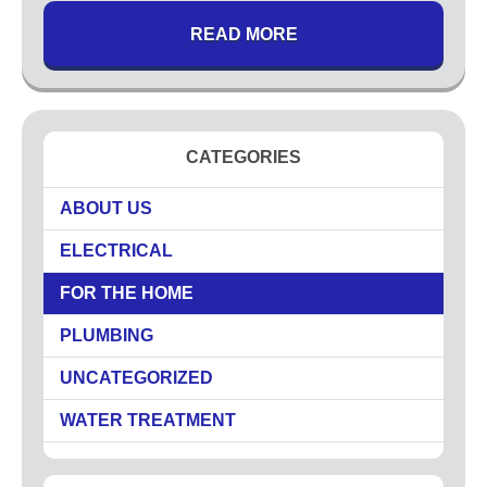
READ MORE
CATEGORIES
ABOUT US
ELECTRICAL
FOR THE HOME
PLUMBING
UNCATEGORIZED
WATER TREATMENT