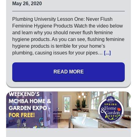
High Pressure Drain Cleaning
May 26, 2020
Main Sewer Line
Sump Pumps
Plumbing University Lesson One: Never Flush
Feminine Hygiene Products Watch the video below
Tankless Water Heaters
and learn why you should never flush feminine
Water Heaters
hygiene products. As you can see, flushing feminine
hygiene products is terrible for your home’s
Water Treatment
plumbing, causing issues for your pipes…
[...]
Commercial
Drinking Water Systems
READ MORE
Water Filtration
Municipal
Water Sanitizer
UV Water Systems
Water Softener
Water Testing
Electrical