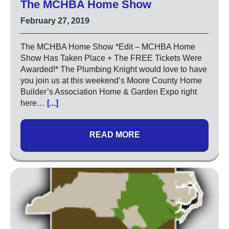
The MCHBA Home Show
Circuit Breakers
February 27, 2019
Commercial Electricians
Emergency Electrical Services
The MCHBA Home Show *Edit – MCHBA Home
Generators
Show Has Taken Place + The FREE Tickets Were
Awarded!* The Plumbing Knight would love to have
LED Lighting
you join us at this weekend’s Moore County Home
Lighting
Builder’s Association Home & Garden Expo right
Outdoor Lighting
here…
[...]
Surge Protection
READ MORE
About
Coupons
Plumbing Tips
Testimonials
Service Area
Technicians
Affiliations