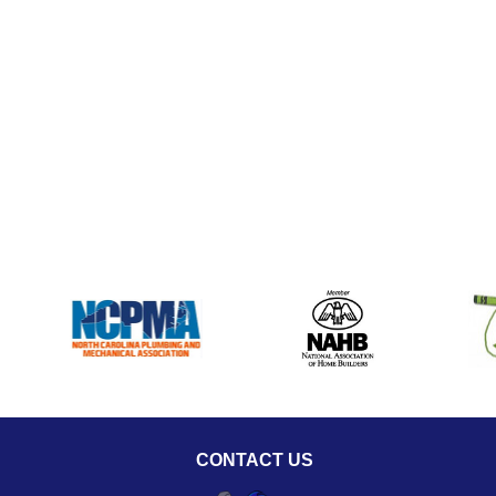
CONTACT US