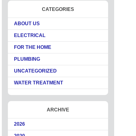
CATEGORIES
ABOUT US
ELECTRICAL
FOR THE HOME
PLUMBING
UNCATEGORIZED
WATER TREATMENT
ARCHIVE
2026
2020