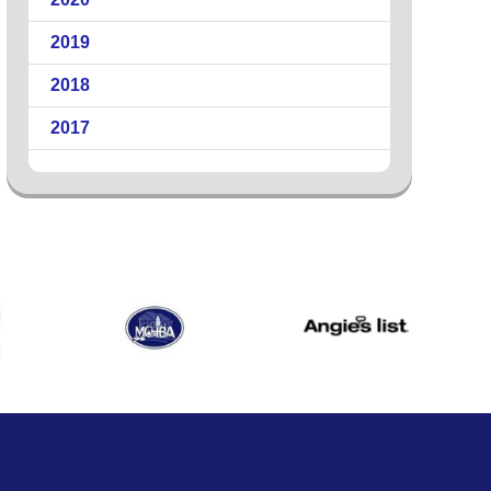
2019
2018
2017