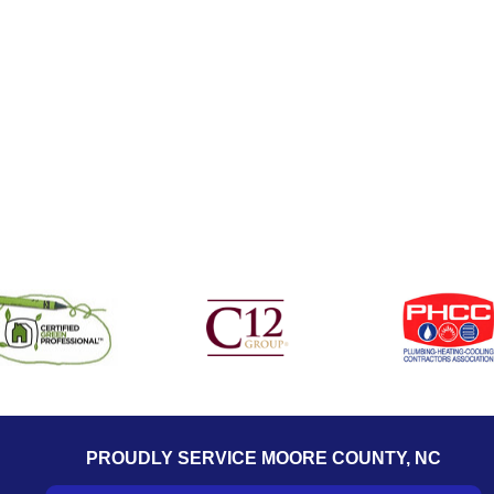
PROUDLY SERVICE MOORE COUNTY, NC