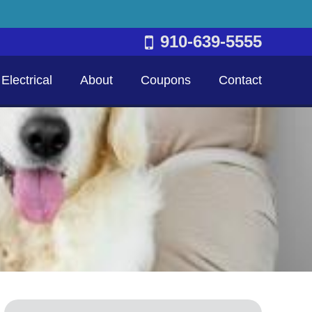
910-639-5555
Electrical
About
Coupons
Contact