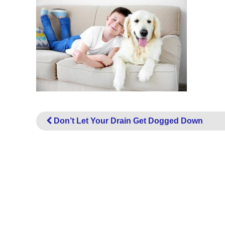
Don’t Let Your Drain Get Dogged Down