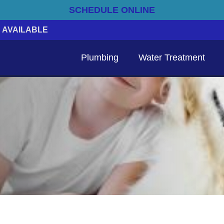
SCHEDULE ONLINE
 AVAILABLE
Plumbing
Water Treatment
Emergency Electrical Services