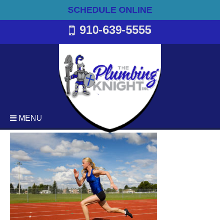
SCHEDULE ONLINE
910-639-5555
MENU
Plumbing
Emergency Plumbing Services
Backflow Services
Bathroom Plumbing
Commercial Plumbing
Drain Cleaning