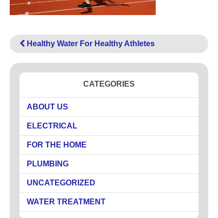
High Pressure Drain Cleaning
Main Sewer Line
Sump Pumps
Healthy Water For Healthy Athletes
Tankless Water Heaters
Water Heaters
Water Treatment
CATEGORIES
Commercial
ABOUT US
Drinking Water Systems
Water Filtration
ELECTRICAL
Municipal
FOR THE HOME
Water Sanitizer
PLUMBING
UV Water Systems
Water Softener
UNCATEGORIZED
Water Testing
WATER TREATMENT
Electrical