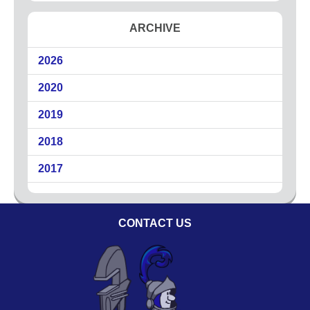
Circuit Breakers
ARCHIVE
Commercial Electricians
Emergency Electrical Services
2026
Generators
2020
LED Lighting
Lighting
2019
Outdoor Lighting
2018
Surge Protection
2017
About
Coupons
CONTACT US
Plumbing Tips
Testimonials
Service Area
Technicians
Affiliations