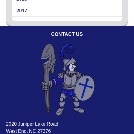
Circuit Breakers
2017
Commercial Electricians
Emergency Electrical Services
Generators
CONTACT US
LED Lighting
Lighting
Outdoor Lighting
Surge Protection
About
Coupons
Plumbing Tips
Testimonials
Service Area
Technicians
2020 Juniper Lake Road
West End, NC 27376
Affiliations