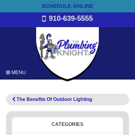
SCHEDULE ONLINE
910-639-5555
MENU
Plumbing
Emergency Plumbing Services
The Benefits Of Outdoor Lighting
Backflow Services
Bathroom Plumbing
Commercial Plumbing
CATEGORIES
Drain Cleaning