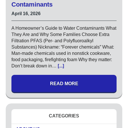
High Pressure Drain Cleaning
Contaminants
Main Sewer Line
April 16, 2026
Sump Pumps
Tankless Water Heaters
A Homeowner’s Guide to Water Contaminants What
Water Heaters
They Are and Why Some Families Choose Extra
Filtration PFAS (Per- and Polyfluoroalkyl
Substances) Nickname: “Forever chemicals” What:
Water Treatment
Man-made chemicals used in nonstick cookware,
Commercial
food packaging, firefighting foam Why they matter:
Drinking Water Systems
Don’t break down in…
[...]
Water Filtration
Municipal
READ MORE
Water Sanitizer
UV Water Systems
Water Softener
Water Testing
CATEGORIES
Electrical