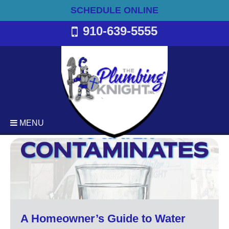
SCHEDULE ONLINE
910-639-5555
MENU
Plumbing
Emergency Plumbing Services
Backflow Services
Bathroom Plumbing
Commercial Plumbing
A Homeowner’s Guide to Water
Drain Cleaning