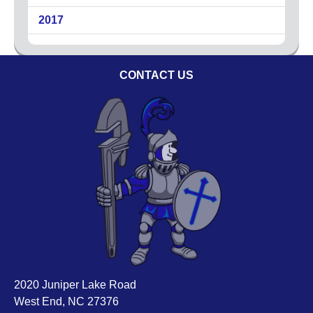
Code of Ethics
2017
Careers
Blog
CONTACT US
Contact
2020 Juniper Lake Road
West End, NC 27376