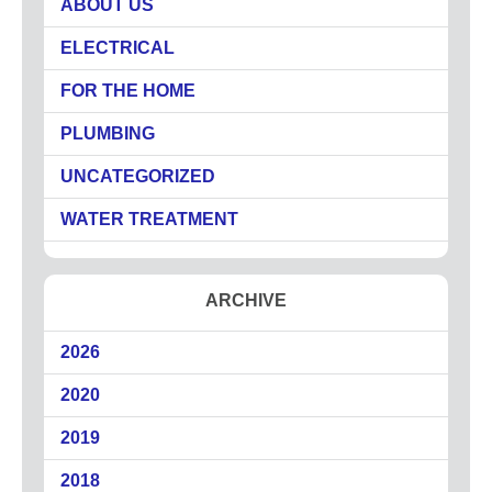
ABOUT US
Circuit Breakers
ELECTRICAL
Commercial Electricians
Emergency Electrical Services
FOR THE HOME
Generators
PLUMBING
LED Lighting
UNCATEGORIZED
Lighting
Outdoor Lighting
WATER TREATMENT
Surge Protection
About
ARCHIVE
Coupons
2026
Plumbing Tips
Testimonials
2020
Service Area
2019
Technicians
2018
Affiliations