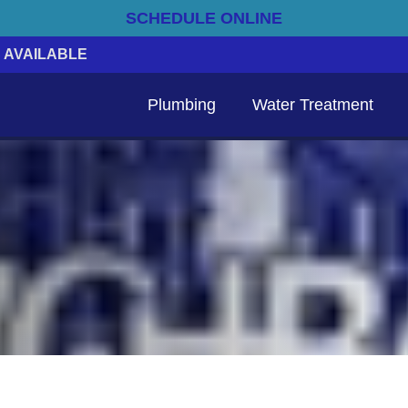
SCHEDULE ONLINE
 AVAILABLE
Plumbing
Water Treatment
Emergency Electrical Services