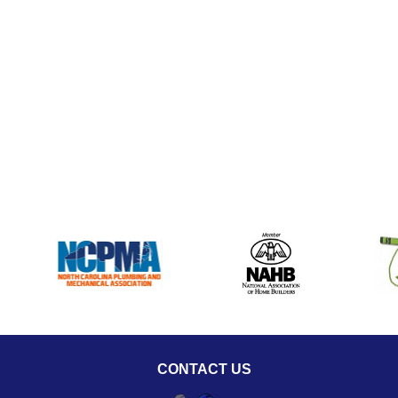
CONTACT US