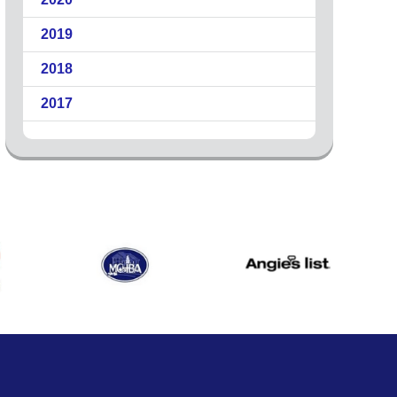
2019
2018
2017