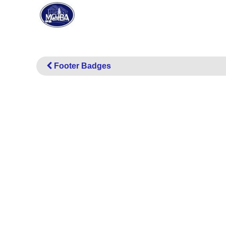
Footer Badges