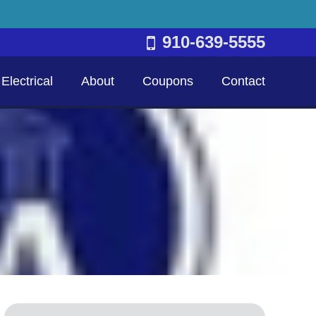
910-639-5555
Electrical
About
Coupons
Contact