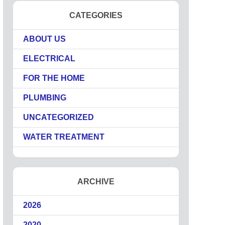
CATEGORIES
ABOUT US
ELECTRICAL
FOR THE HOME
PLUMBING
UNCATEGORIZED
WATER TREATMENT
ARCHIVE
2026
2020