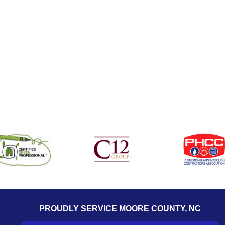
PROUDLY SERVICE MOORE COUNTY, NC