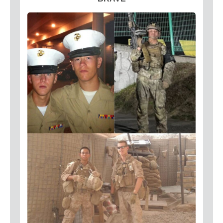
Circuit Breakers
Commercial Electricians
Emergency Electrical Services
Generators
LED Lighting
Lighting
Outdoor Lighting
Surge Protection
About
Coupons
Plumbing Tips
Testimonials
Service Area
Technicians
Affiliations