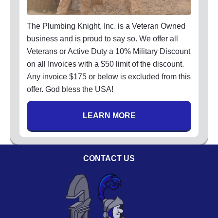
Code of Ethics
Careers
The Plumbing Knight, Inc. is a Veteran Owned
Blog
business and is proud to say so. We offer all
Veterans or Active Duty a 10% Military Discount
Contact
on all Invoices with a $50 limit of the discount.
Any invoice $175 or below is excluded from this
offer. God bless the USA!
LEARN MORE
CONTACT US