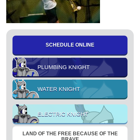
High Pressure Drain Cleaning
Main Sewer Line
Sump Pumps
Tankless Water Heaters
Water Heaters
SCHEDULE ONLINE
Water Treatment
Commercial
PLUMBING KNIGHT
Drinking Water Systems
Water Filtration
Municipal
WATER KNIGHT
Water Sanitizer
UV Water Systems
ELECTRIC KNIGHT
Water Softener
Water Testing
LAND OF THE FREE BECAUSE OF THE
Electrical
BRAVE