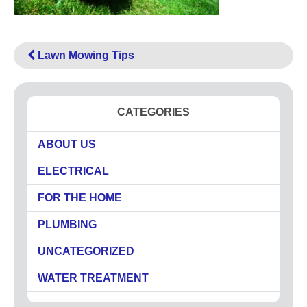
High Pressure Drain Cleaning
Main Sewer Line
Sump Pumps
Lawn Mowing Tips
Tankless Water Heaters
Water Heaters
CATEGORIES
Water Treatment
Commercial
ABOUT US
Drinking Water Systems
ELECTRICAL
Water Filtration
Municipal
FOR THE HOME
Water Sanitizer
PLUMBING
UV Water Systems
Water Softener
UNCATEGORIZED
Water Testing
WATER TREATMENT
Electrical