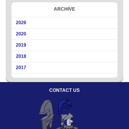
Circuit Breakers
ARCHIVE
Commercial Electricians
2026
Emergency Electrical Services
Generators
2020
LED Lighting
2019
Lighting
Outdoor Lighting
2018
Surge Protection
2017
About
Coupons
CONTACT US
Plumbing Tips
Testimonials
Service Area
Technicians
Affiliations