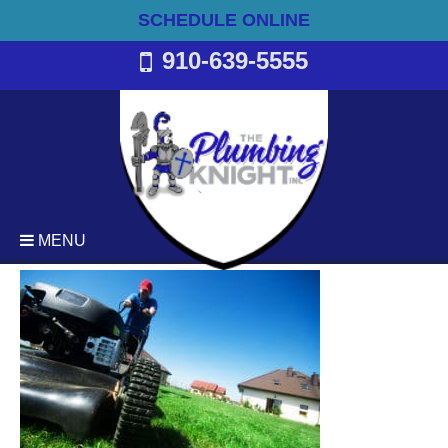
SCHEDULE ONLINE
910-639-5555
MENU
Plumbing
Emergency Plumbing Services
Backflow Services
Bathroom Plumbing
Commercial Plumbing
Drain Cleaning